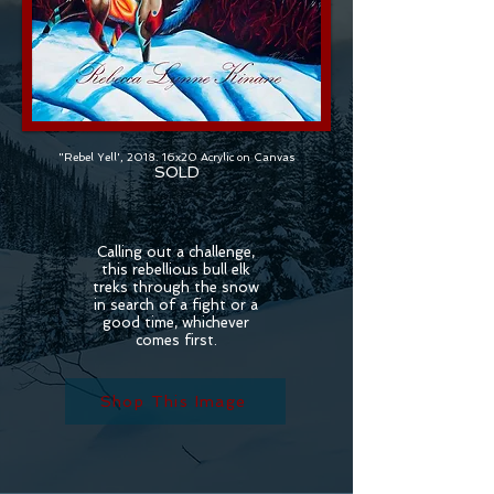
"Rebel Yell', 2018. 16x20 Acrylic on Canvas
SOLD
Calling out a challenge,
this rebellious bull elk
treks through the snow
in search of a fight or a
good time, whichever
comes first.
Shop This Image