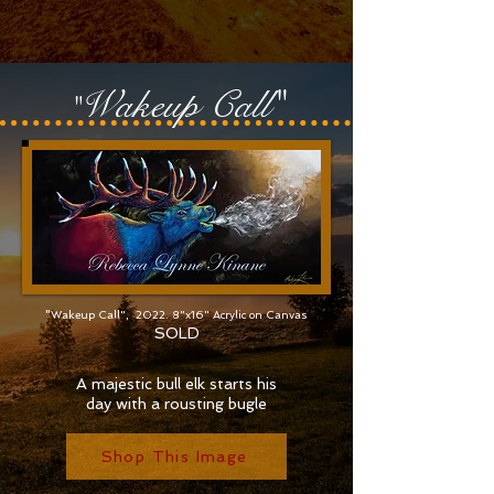
Wakeu
p Call"
"
"
Wakeup Call", 2022. 8"x16" Acrylic on Canvas
SOLD
A majestic bull elk starts his
day with a rousting bugle
Shop This Image