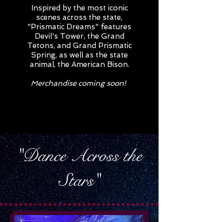
Inspired by the most iconic
scenes across the state,
"Prismatic Dreams" features
Devil's Tower, the Grand
Tetons, and Grand Prismatic
Spring, as well as the state
animal, the American Bison.
Merchandise coming soon!
"Dance Across the
Stars"