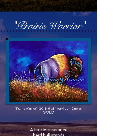
"Prairie Warrior"
"Prairie Warrior", 2019. 6"x8" Acrylic on Canvas
SOLD
A battle-seasoned
herd bull stands