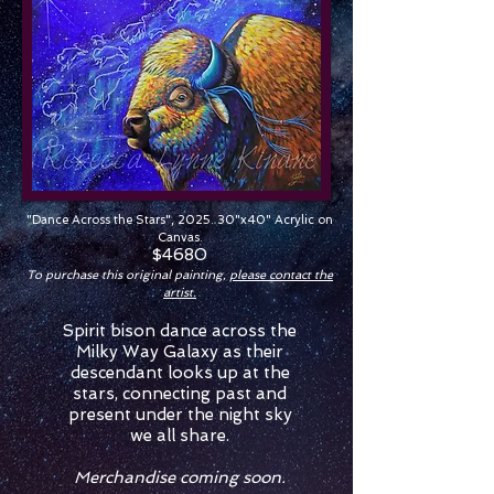
"Dance Across the Stars", 2025. 30"x40" Acrylic on
Canvas.
$4680
To purchase this original painting,
please contact the
artist.
Spirit bison dance across the
Milky Way Galaxy as their
descendant looks up at the
stars, connecting past and
present under the night sky
we all share.
Merchandise coming soon.