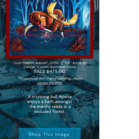
"Just Moosin' Around", 2019. 12"x16" Acrylic on
Canvas. Custom Barnwood Frame
SALE $475.00
*To purchase this original painting, please
contact the artist
A stunning bull moose
enjoys a bath amongst
the marshy reeds in a
secluded forest.
Shop This Image