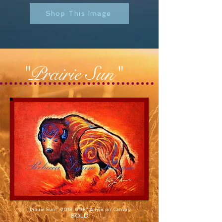
Shop This Image
"Prairie Sun"
"Prairie Sun", 2018. 6"x8" Acrylic on Canvas
SOLD