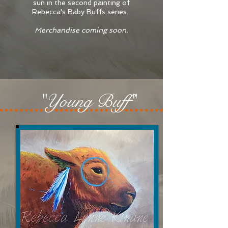
sun in the second painting of
Rebecca's Baby Buffs series.
Merchandise coming soon.
"Young Buff"