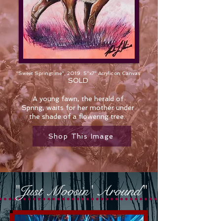
"Sweet Springtime", 2019. 5"x7" Acrylic on Canvas
SOLD
A young fawn, the herald of
Spring, waits for her mother under
the shade of a flowering tree.
Shop This Image
"Just Moosin' Around"