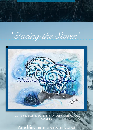
"Facing the Storm"
"Facing the Storm, 2019. 8"x10" Acrylic on Canvas.
SOLD
As a blinding snowstorm blows