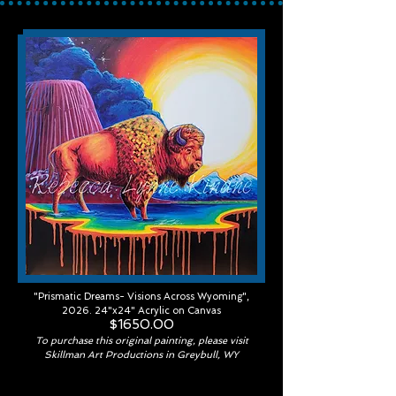
"Prismatic Dreams- Visions Across Wyoming",
2026. 24"x24" Acrylic on Canvas
$1650.00
To purchase this original painting, please visit
Skillman Art Productions in Greybull, WY