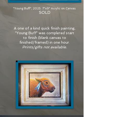
"Young Buff", 2025. 7"x9" Acrylic on Canvas.
SOLD
A one of a kind quick finish painting,
"Young Buff" was completed start
to finish (blank canvas to
finished/framed) in one hour.
Prints/gifts not available.