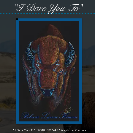
"I Dare You To"
" I Dare You To", 2018. 30"x48" Acrylic on Canvas