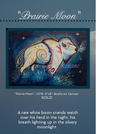
"Prairie Moon"
"Prairie Moon", 2018. 6"x8" Acrylic on Canvas
SOLD
A rare white bison stands watch
over his herd in the night, his
breath lighting up in the silvery
moonlight.