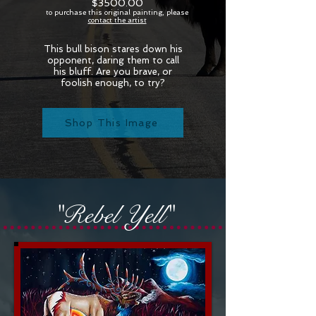
$3500.00
to purchase this original painting, please
contact the artist
This bull bison stares down his
opponent, daring them to call
his bluff. Are you brave, or
foolish enough, to try?
Shop This Image
"Rebel Yell"