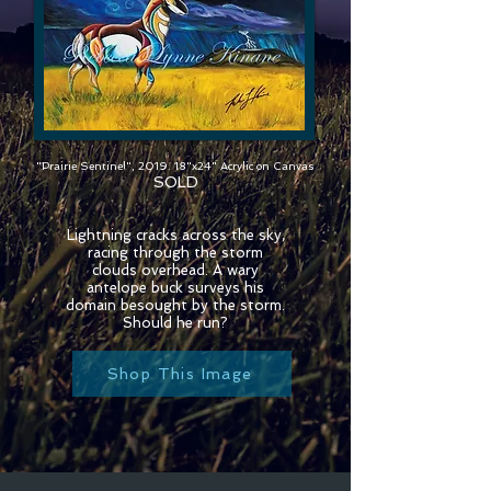
"Prairie Sentinel", 2019. 18"x24" Acrylic on Canvas
SOLD
Lightning cracks across the sky,
racing through the storm
clouds overhead. A wary
antelope buck surveys his
domain besought by the storm.
Should he run?
Shop This Image