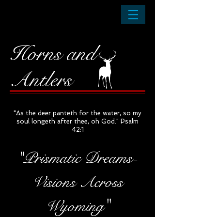
Horns and
Antlers
"As the deer panteth for the water, so my
soul longeth after thee, oh God." Psalm
42:1
"Prismatic Dreams-
Visions Across
"
Wyoming