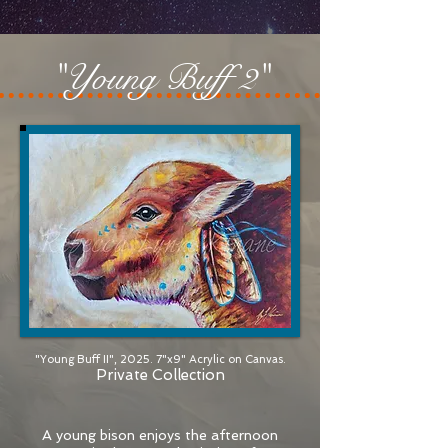
"Young Buff 2"
"Young Buff II", 2025. 7"x9" Acrylic on Canvas.
Private Collection
A young bison enjoys the afternoon