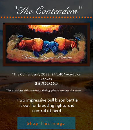
"The Contenders"
"The Contenders", 2023. 24"x48" Acrylic on
Canvas.
$32
00.00
*To purchase this original painting, please
contact the artist.
Two impressive bull bison battle
it out for breeding rights and
control of herd.
Shop This Image