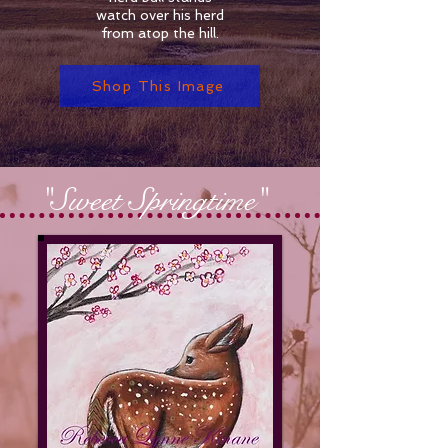
watch over his herd
from atop the hill.
Shop This Image
"Sweet Springtime"