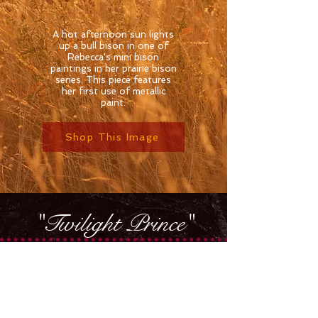
A hot afternoon sun lights
up a bull bison in one of
Rebecca's mini bison
paintings in her prairie bison
series. This piece features
her first use of metallic
paint.
Shop This Image
"Twilight Prince"