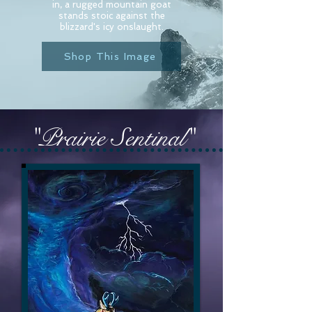
in, a rugged mountain goat
stands stoic against the
blizzard's icy onslaught.
Shop This Image
"Prairie Sentinal"