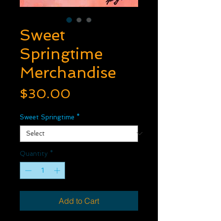
Sweet
Springtime
Merchandise
Price
$30.00
Sweet Springtime
*
Quantity
*
Add to Cart