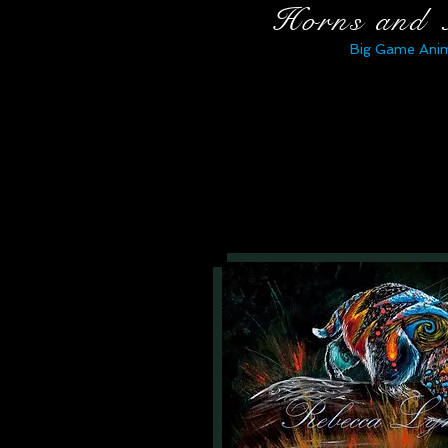
Horns and 
Big Game Anim