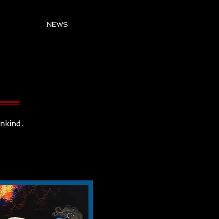
NEWS
ankind.