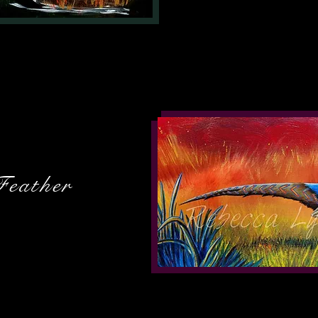
Feather