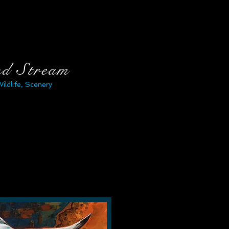
nd Stream
Wildlife, Scenery