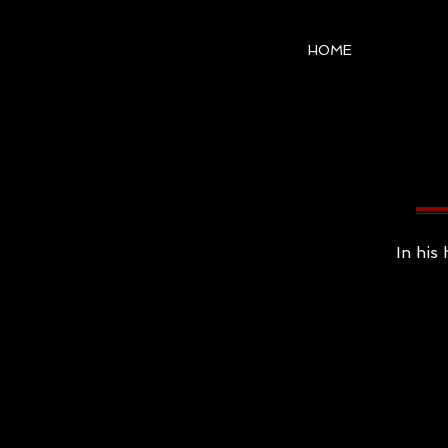
HOME
In his 