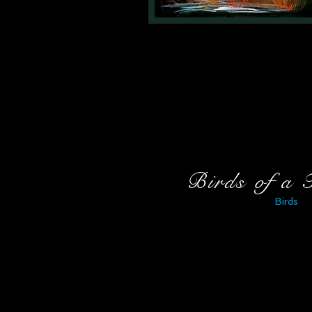
Birds of a 
Birds