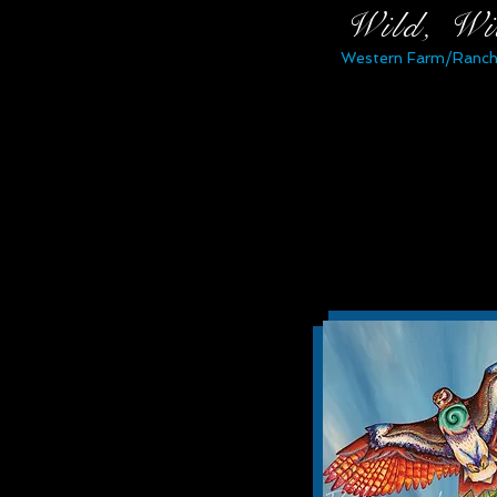
Wild, Wi
Western Farm/Ranch