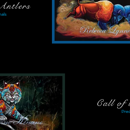
Antlers
als
Call of
Pre