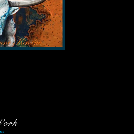
Work
es