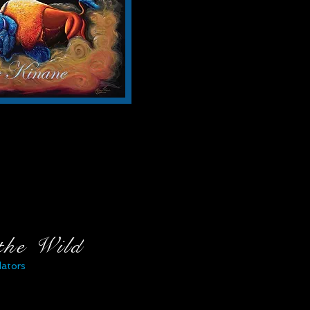
 the Wild
dators