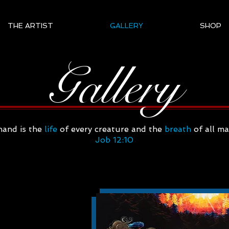
THE ARTIST
GALLERY
SHOP
Gallery
hand is the
life
of every creature and the
breath
of all m
Job 12:10