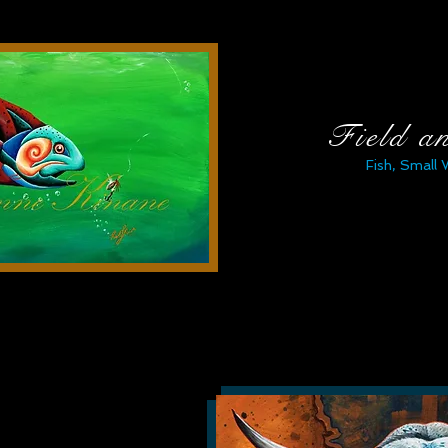
Field a
Fish, Small 