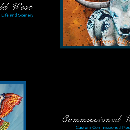
ld West
 Life and Scenery
Commissioned 
Custom Commissioned Piec