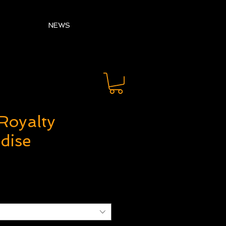
NEWS
Royalty
dise
ice