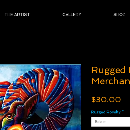
THE ARTIST
GALLERY
SHOP
Rugged 
Merchan
Pr
$30.00
Rugged Royalty
*
Select