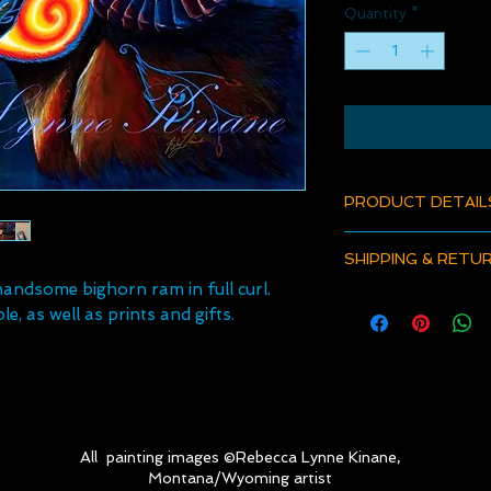
Quantity
*
PRODUCT DETAIL
Product Details
SHIPPING & RETU
Fine art paper print
andsome bighorn ram in full curl.
Ink on Epson Premi
All orders now inclu
They are archival qual
le, as well as prints and gifts.
For refunds or return
with proper framing
to foam core, and mu
signed and numbered
back. Title and artis
Metal Prints are hig
a glossy finish and 
All painting images ©Rebecca Lynne Kinane,
box. They do not re
Montana/Wyoming artist