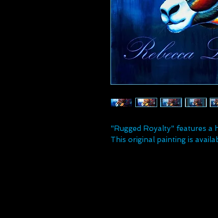
"Rugged Royalty" features a h
This original painting is availab