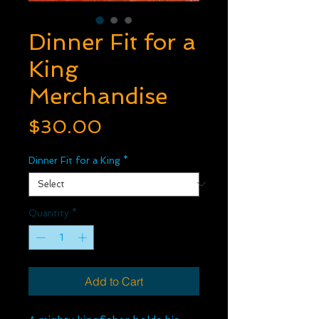
Dinner Fit for a
King
Merchandise
Price
$30.00
Dinner Fit for a King
*
Quantity
*
Add to Cart