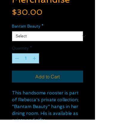
Price
$30.00
Bantam Beauty
*
Quantity
*
Add to Cart
This handsome rooster is part
of Rebecca's private collection;
"Bantam Beauty" hangs in her
dining room. His is available as
prints and gifts.