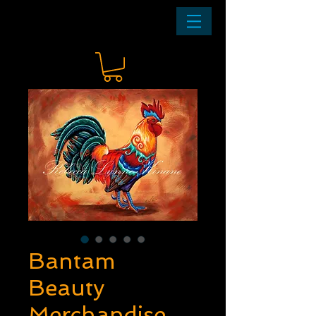
Bantam
Beauty
Merchandise